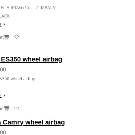
L AIRBAG (15 LTZ IMPALA)
LACK
s
rt
 ES350 wheel airbag
.00
s350 wheel airbag
s
rt
a Camry wheel airbag
.00