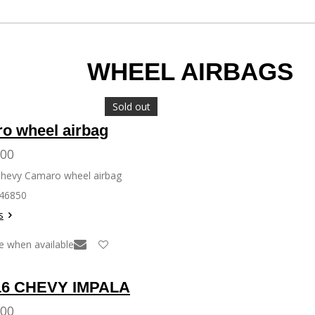
 AIRBAGS
Sold out
o wheel airbag
.00
Chevy Camaro wheel airbag
146850
s
e when available
16 CHEVY IMPALA
.00