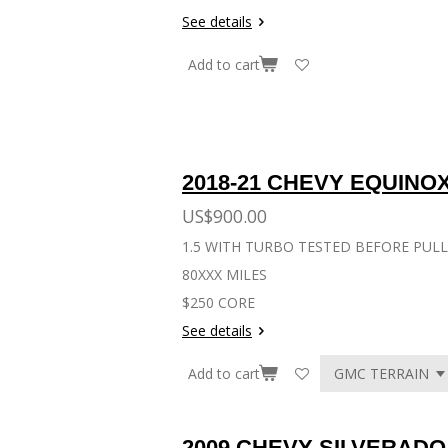
See details
Add to cart
Eng
2018-21 CHEVY EQUINO
US$900.00
1.5 WITH TURBO TESTED BEFORE PUL
80XXX MILES
$250 CORE
See details
Add to cart
2009 CHEVY SILVERADO