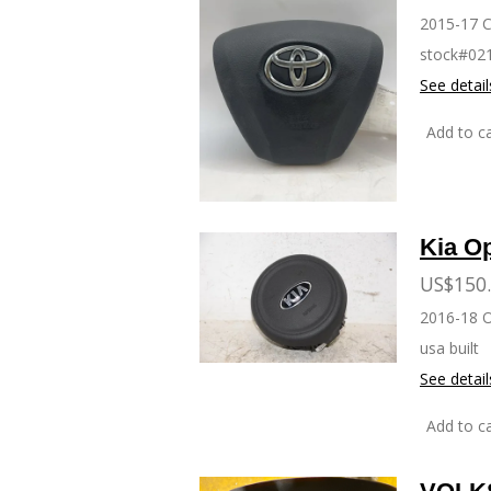
2015-17 
stock#02
See detail
Add to ca
Kia O
US$150
2016-18 
usa built
See detail
Add to ca