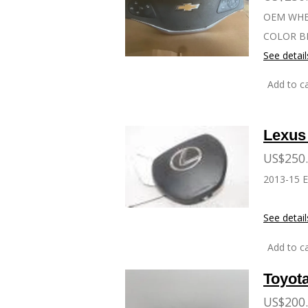
OEM WHEE
COLOR B
See detail
Add to ca
Lexus
US$250
2013-15 E
See detail
Add to ca
Toyot
US$200