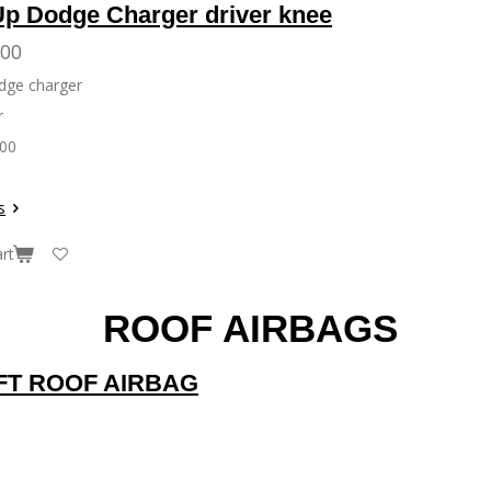
Up Dodge Charger driver knee
.00
Dodge charger
r
300
s
rt
ROOF AIRBAGS
EFT ROOF AIRBAG