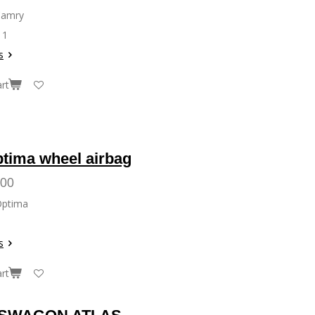
Camry
11
s
rt
ptima wheel airbag
.00
Optima
s
rt