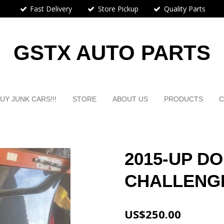
Fast Delivery
Store Pickup
Quality Parts
GSTX AUTO PARTS
UY JUNK CARS!!!
STORE
ABOUT US
PRODUCTS
C
2015-UP D
CHALLENG
US$250.00