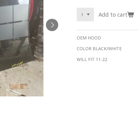
Add to cart
OEM HOOD
COLOR BLACK/WHITE
WILL FIT 11-22