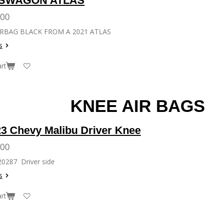
SWAGON ATLAS
.00
RBAG BLACK FROM A 2021 ATLAS
s
rt
AIR BAGS
23 Chevy Malibu Driver Knee
.00
20287 Driver side
s
rt