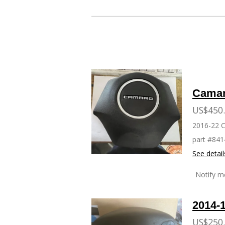
WHEEL
Camar
US$450
2016-22 
part #84
See detail
Notify m
2014-
US$250