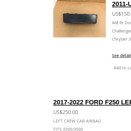
2011-
US$150
Will fit 
Challenge
Chrysler 
See detail
Add to ca
2017-2022 FORD F250 L
US$250.00
LEFT CREW CAB AIRBAG
FITS 2500/3500