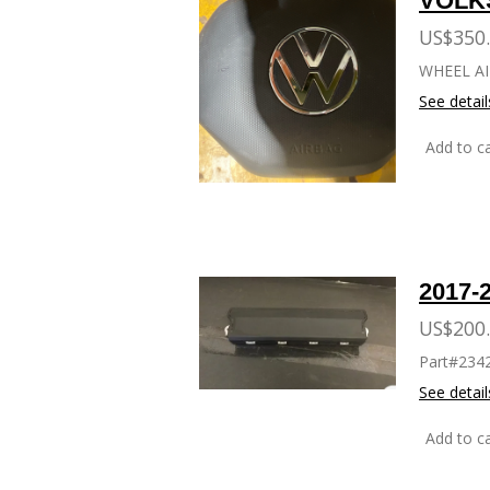
VOLK
US$350
WHEEL AI
See detail
Add to ca
KNEE 
2017-
US$200
Part#234
See detail
Add to ca