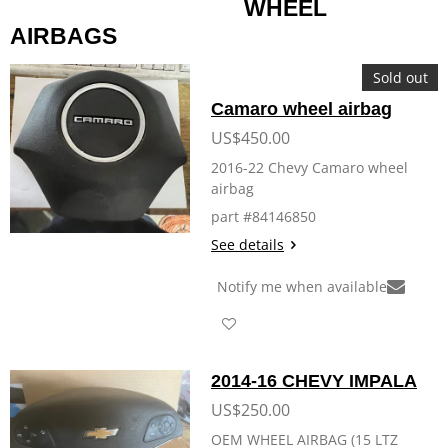
WHEEL
AIRBAGS
Sold out
Camaro wheel airbag
US$450.00
2016-22 Chevy Camaro wheel
airbag
part #84146850
See details
Notify me when available
2014-16 CHEVY IMPALA
US$250.00
OEM WHEEL AIRBAG (15 LTZ