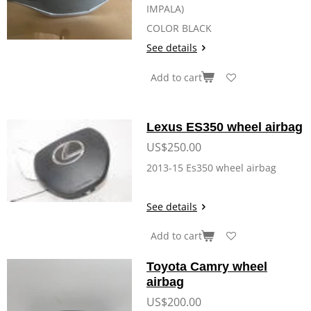
IMPALA)
COLOR BLACK
See details
Add to cart
Lexus ES350 wheel airbag
US$250.00
2013-15 Es350 wheel airbag
See details
Add to cart
Toyota Camry wheel
airbag
US$200.00