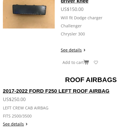
driver knee
US$150.00
Will fit Dodge charger
Challenger
Chrysler 300
See details
Add to cart
ROOF AIRBAGS
2017-2022 FORD F250 LEFT ROOF AIRBAG
US$250.00
LEFT CREW CAB AIRBAG
FITS 2500/3500
See details