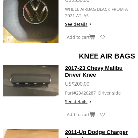
WHEEL AIRBAG BLACK FROM A
2021 ATLAS
See details
Add to cart
KNEE AIR BAGS
2017-23 Chevy Malibu
Driver Knee
US$200.00
Part#23420287 Driver side
See details
Add to cart
2011-Up Dodge Charger