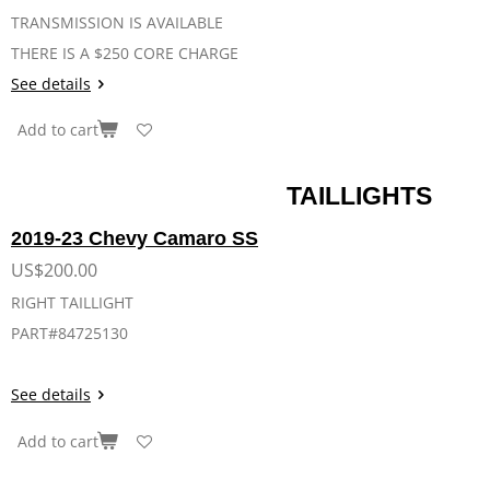
TRANSMISSION IS AVAILABLE
THERE IS A $250 CORE CHARGE
See details
Add to cart
TAILLIGHTS
2019-23 Chevy Camaro SS
US$200.00
RIGHT TAILLIGHT
PART#84725130
See details
Add to cart