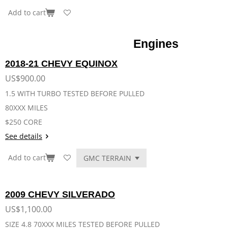
Add to cart
Engines
2018-21 CHEVY EQUINOX
US$900.00
1.5 WITH TURBO TESTED BEFORE PULLED
80XXX MILES
$250 CORE
See details
Add to cart
2009 CHEVY SILVERADO
US$1,100.00
SIZE 4.8 70XXX MILES TESTED BEFORE PULLED