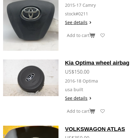
2015-17 Camry
stock#0211
See details
Add to cart
Kia Optima wheel airbag
US$150.00
2016-18 Optima
usa built
See details
Add to cart
VOLKSWAGON ATLAS
US$350.00